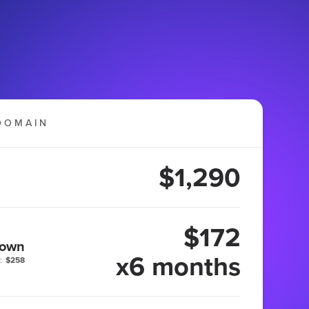
DOMAIN
$1,290
$172
 own
x6 months
:
$258