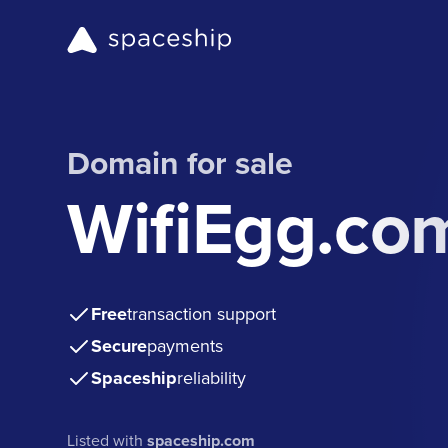
Domain for sale
WifiEgg.co
Free
transaction support
Secure
payments
Spaceship
reliability
Listed with
spaceship.com