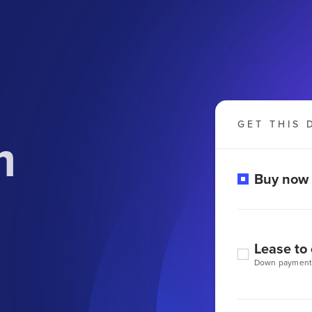
GET THIS 
m
Buy now
Lease to
Down payment