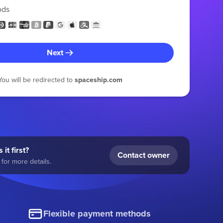
ods
Next
You will be redirected to
spaceship.com
 it first?
Contact owner
for more details.
Flexible payment methods