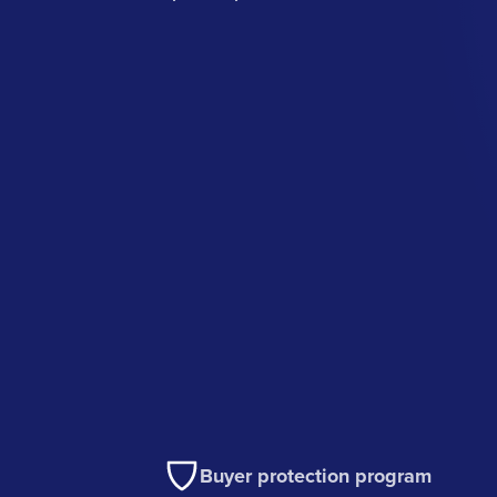
Buyer protection program