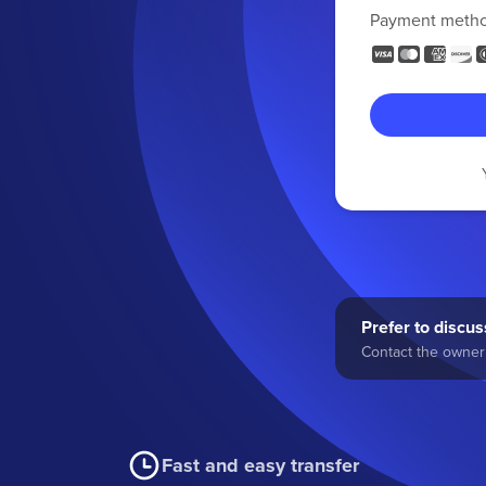
Payment meth
Prefer to discuss
Contact the owner 
Fast and easy transfer